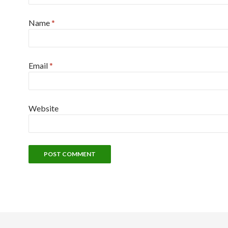
Name
*
Email
*
Website