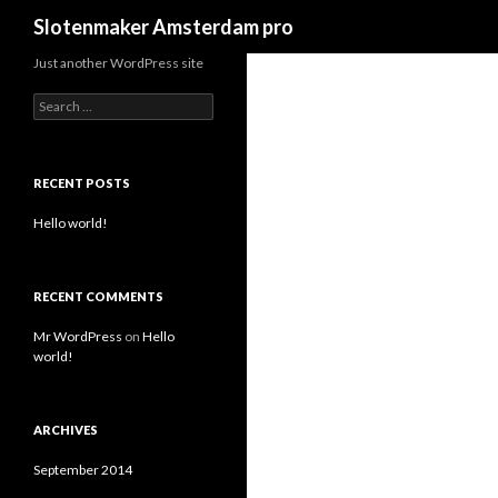
Search
Slotenmaker Amsterdam pro
Just another WordPress site
S
e
a
r
c
RECENT POSTS
h
f
Hello world!
o
r
:
RECENT COMMENTS
Mr WordPress
on
Hello
world!
ARCHIVES
September 2014