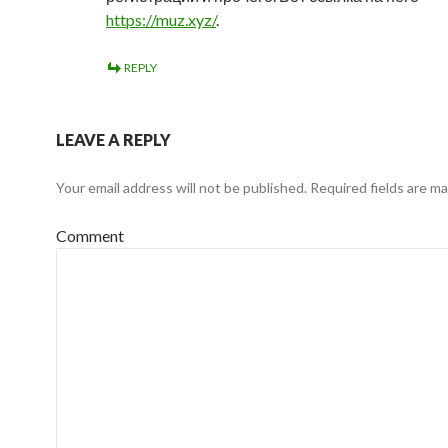
https://muz.xyz/
.
REPLY
LEAVE A REPLY
Your email address will not be published.
Required fields are m
Comment