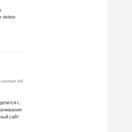
s
r delete
r comment will
делится с
скачивания
нный сайт