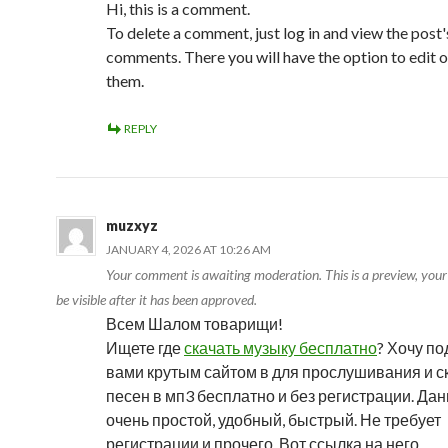
Hi, this is a comment.
To delete a comment, just log in and view the post'
comments. There you will have the option to edit o
them.
REPLY
muzxyz
JANUARY 4, 2026 AT 10:26 AM
Your comment is awaiting moderation. This is a preview, you
be visible after it has been approved.
Всем Шалом товарищи!
Ищете где
скачать музыку бесплатно
? Хочу по
вами крутым сайтом в для прослушивания и 
песен в мп3 бесплатно и без регистрации. Да
очень простой, удобный, быстрый. Не требует
регистрации и прочего. Вот ссылка на него