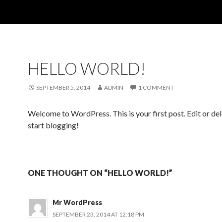
HELLO WORLD!
SEPTEMBER 5, 2014
ADMIN
1 COMMENT
Welcome to WordPress. This is your first post. Edit or dele
start blogging!
ONE THOUGHT ON “HELLO WORLD!”
Mr WordPress
SEPTEMBER 23, 2014 AT 12:18 PM