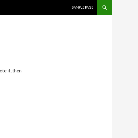
SKIP TO CONTENT
SAMPLE PAGE
te it, then