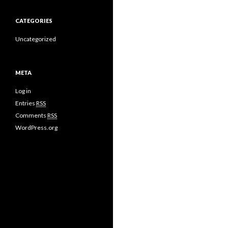
CATEGORIES
Uncategorized
META
Log in
Entries
RSS
Comments
RSS
WordPress.org