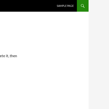
SKIP TO CONTENT
SAMPLE PAGE
te it, then