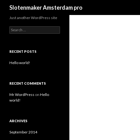
Search
Slotenmaker Amsterdam pro
Just another WordPress site
S
e
a
r
c
RECENT POSTS
h
f
Hello world!
o
r
:
RECENT COMMENTS
Mr WordPress
on
Hello
world!
ARCHIVES
September 2014