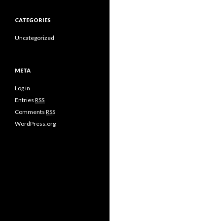
CATEGORIES
Uncategorized
META
Log in
Entries
RSS
Comments
RSS
WordPress.org