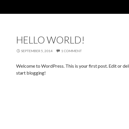
HELLO WORLD!
SEPTEMBER 5, 2014
1 COMMENT
Welcome to WordPress. This is your first post. Edit or dele
start blogging!